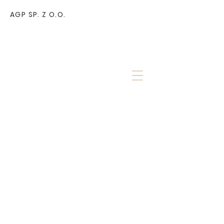
AGP SP. Z O.O.