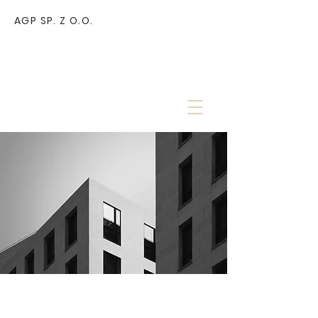
AGP SP. Z O.O.